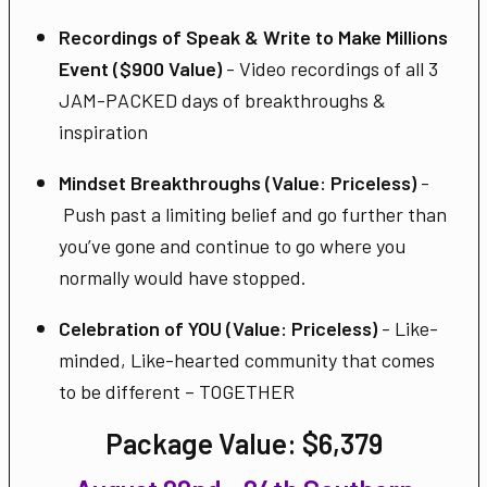
Recordings of Speak & Write to Make Millions
Event ($900 Value)
- Video recordings of all 3
JAM-PACKED days of breakthroughs &
inspiration
Mindset Breakthroughs (Value: Priceless)
-
Push past a limiting belief and go further than
you’ve gone and continue to go where you
normally would have stopped.
Celebration of YOU (Value: Priceless)
- Like-
minded, Like-hearted community that comes
to be different – TOGETHER
Package Value:
$6,379