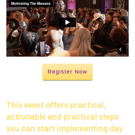
Register Now
This event offers practical,
actionable and practical steps
you can start implementing day