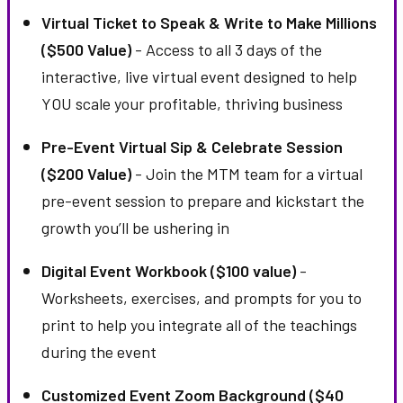
Virtual Ticket to Speak & Write to Make Millions
($500 Value)
- Access to all 3 days of the
interactive, live virtual event designed to help
YOU scale your profitable, thriving business
Pre-Event Virtual Sip & Celebrate Session
($200 Value)
- Join the MTM team for a virtual
pre-event session to prepare and kickstart the
growth you’ll be ushering in
Digital Event Workbook ($100 value)
-
Worksheets, exercises, and prompts for you to
print to help you integrate all of the teachings
during the event
Customized Event Zoom Background ($40