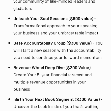
your community of like-minded leaders and
gladiators
Unleash Your Soul Sessions ($600 value)
-
Transformational approach to your speaking,
your business and your unforgettable impact.
Safe Accountability Group ($300 Value)
- You
will start a new season with the accountability
you need to continue your forward momentum.
Revenue Wheel Deep Dive ($200 Value)
-
Create Your 5-year financial forecast and
multiple revenue opportunities in your
business
Birth Your Next Book Segment ($300 Value)
-
Uncover the book inside of you that’s waiting