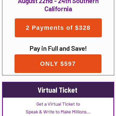
August 22nd - 24th Southern
California
2 Payments of $328
Pay in Full and Save!
ONLY $597
Virtual Ticket
Get a Virtual Ticket to
Speak & Write to Make Millions…