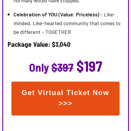
normally would have stopped.
Celebration of YOU (Value: Priceless)
- Like-
minded, Like-hearted community that comes to
be different – TOGETHER
Package Value: $3,040
$197
Only
$397
Get Virtual Ticket Now
>>>