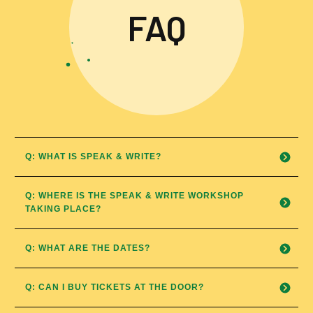
FAQ
Q: WHAT IS SPEAK & WRITE?
Q: WHERE IS THE SPEAK & WRITE WORKSHOP 
TAKING PLACE?
Q: WHAT ARE THE DATES?
Q: CAN I BUY TICKETS AT THE DOOR?