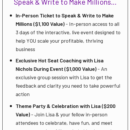
Speak & Write to Make Millions…
In-Person Ticket to Speak & Write to Make
Millions ($1,100 Value)
- In-person access to all
3 days of the interactive, live event designed to
help YOU scale your profitable, thriving
business
Exclusive Hot Seat Coaching with Lisa
Nichols During Event ($1,000 Value)
- An
exclusive group session with Lisa to get the
feedback and clarity you need to take powerful
action
Theme Party & Celebration with Lisa ($200
Value)
- Join Lisa & your fellow in-person
attendees to celebrate, have fun, and meet