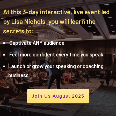
At this 3-day interactive, live event led
by Lisa Nichols, you will learn the
secrets to:
Captivate ANY audience
Feel more confident every time you speak
Launch or grow your speaking or coaching
business
Join Us August 2025