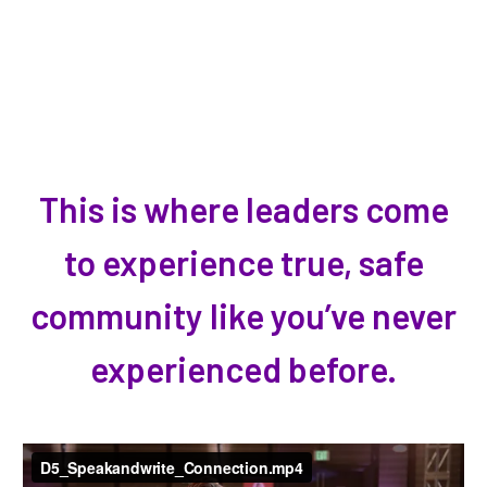
This is where leaders come
to experience true, safe
community like you’ve never
experienced before.