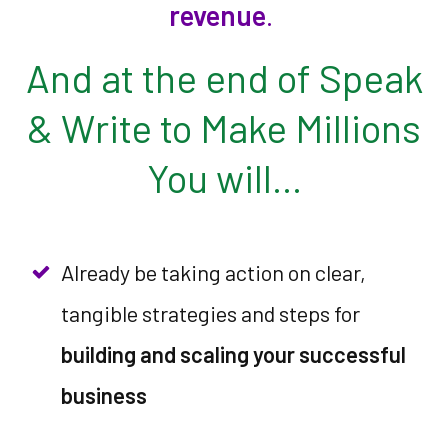
revenue
.
And at the end of Speak
& Write to Make Millions
You will…
Already be taking action on clear,
tangible strategies and steps for
building and scaling your successful
business