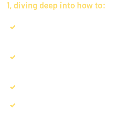
1, diving deep into how to:
Grow YOUR training and development
empire
Instantly strengthen your speaking
techniques to become unforgettable
Create your revenue wheel for 2025
Learn the secret formula to write and
market your bestselling book