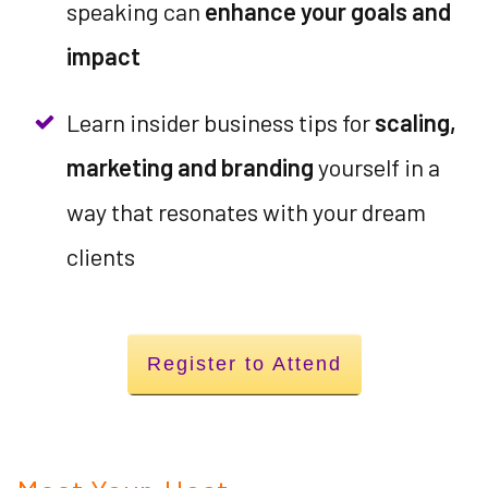
speaking can
enhance your goals and
impact
Learn insider business tips for
scaling,
marketing and branding
yourself in a
way that resonates with your dream
clients
Register to Attend