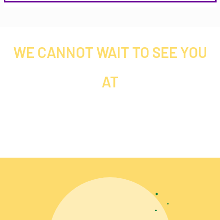
WE CANNOT WAIT TO SEE YOU
AT