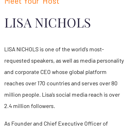
Meet Your Host
LISA NICHOLS
LISA NICHOLS is one of the world’s most-
requested speakers, as well as media personality
and corporate CEO whose global platform
reaches over 170 countries and serves over 80
million people. Lisa’s social media reach is over
2.4 million followers.
As Founder and Chief Executive Officer of