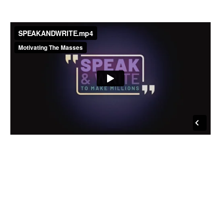
Join Lisa & the MTM
Family in
OCEANSIDE,