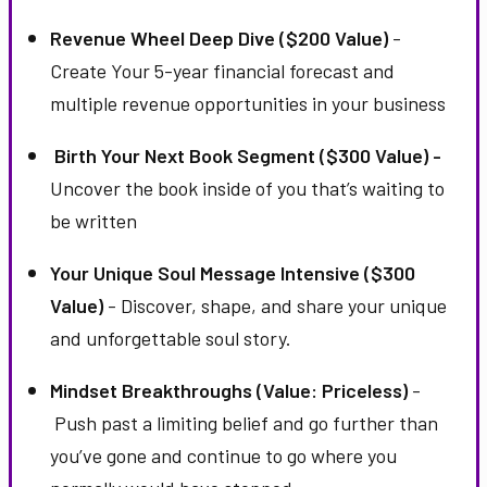
Revenue Wheel Deep Dive ($200 Value)
-
Create Your 5-year financial forecast and
multiple revenue opportunities in your business
Birth Your Next Book Segment ($300 Value) -
Uncover the book inside of you that’s waiting to
be written
Your Unique Soul Message Intensive ($300
Value)
- Discover, shape, and share your unique
and unforgettable soul story.
Mindset Breakthroughs (Value: Priceless)
-
Push past a limiting belief and go further than
you’ve gone and continue to go where you