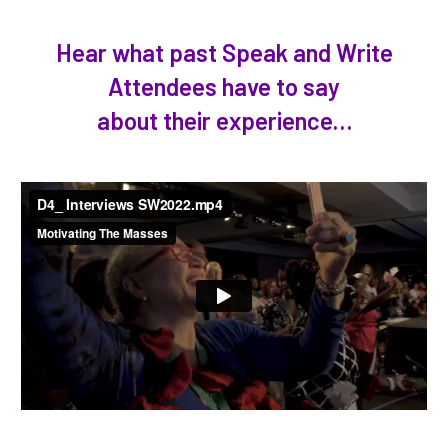
Hear what past Speak and Write
Attendees have to say
about their experience…