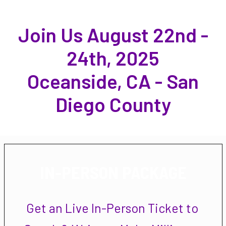
Join Us August 22nd -
24th, 2025
Oceanside, CA - San
Diego County
IN-PERSON PACKAGE
Get an Live In-Person Ticket to