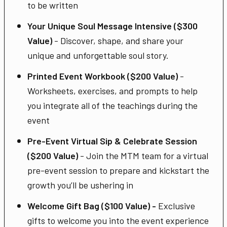
to be written
Your Unique Soul Message Intensive ($300
Value)
- Discover, shape, and share your
unique and unforgettable soul story.
Printed Event Workbook ($200 Value)
-
Worksheets, exercises, and prompts to help
you integrate all of the teachings during the
event
Pre-Event Virtual Sip & Celebrate Session
($200 Value)
- Join the MTM team for a virtual
pre-event session to prepare and kickstart the
growth you’ll be ushering in
Welcome Gift Bag ($100 Value) -
Exclusive
gifts to welcome you into the event experience