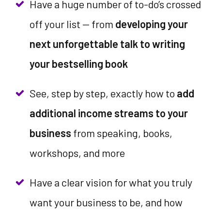
Have a huge number of to-do’s crossed
off your list -- from
developing your
next unforgettable talk to writing
your bestselling book
See, step by step, exactly how to
add
additional income streams to your
business
from speaking, books,
workshops, and more
Have a clear vision for what you truly
want your business to be, and how