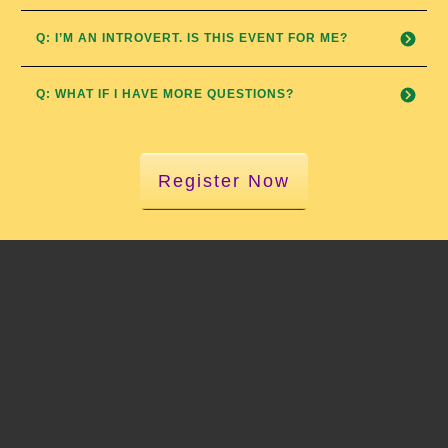
Q: I’M AN INTROVERT. IS THIS EVENT FOR ME?
Q: WHAT IF I HAVE MORE QUESTIONS?
Register Now