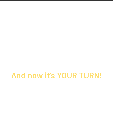
Thousands of leaders built their
brands, created bestselling books, and
tripled their income at Speak & Write
to Make Millions…
And now it’s YOUR TURN!
This is NOT your ordinary speaking &
business event…