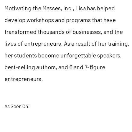
Motivating the Masses, Inc., Lisa has helped
develop workshops and programs that have
transformed thousands of businesses, and the
lives of entrepreneurs. As a result of her training,
her students become unforgettable speakers,
best-selling authors, and 6 and 7-figure
entrepreneurs.
As Seen On: