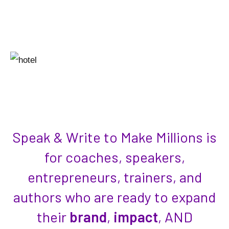
laid-back vibes– but make it luxury, ocean
views, and absolutely perfect weather.
Speak & Write to Make Millions is
for coaches, speakers,
entrepreneurs, trainers, and
authors who are ready to expand
their
brand
,
impact
, AND