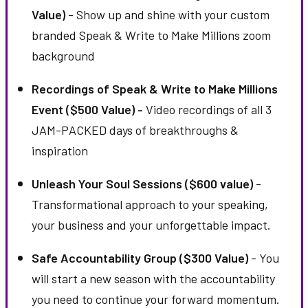
Value)
- Show up and shine with your custom
branded Speak & Write to Make Millions zoom
background
Recordings of Speak & Write to Make Millions
Event ($500 Value) -
Video recordings of all 3
JAM-PACKED days of breakthroughs &
inspiration
Unleash Your Soul Sessions ($600 value)
-
Transformational approach to your speaking,
your business and your unforgettable impact.
Safe Accountability Group ($300 Value)
- You
will start a new season with the accountability
you need to continue your forward momentum.