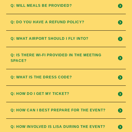
Q: WILL MEALS BE PROVIDED?
Q: DO YOU HAVE A REFUND POLICY?
Q: WHAT AIRPORT SHOULD I FLY INTO?
Q: IS THERE WI-FI PROVIDED IN THE MEETING 
SPACE?
Q: WHAT IS THE DRESS CODE?
Q: HOW DO I GET MY TICKET?
Q: HOW CAN I BEST PREPARE FOR THE EVENT?
Q: HOW INVOLVED IS LISA DURING THE EVENT?