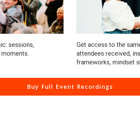
ic: sessions,
Get access to the same
t moments.
attendees received, ins
frameworks, mindset sh
Buy Full Event Recordings