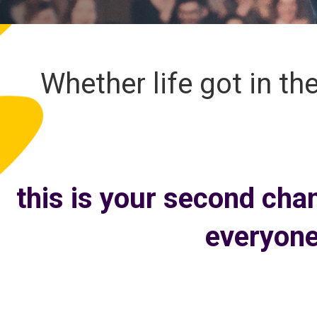
Whether life got in th
this is your second cha
everyone’