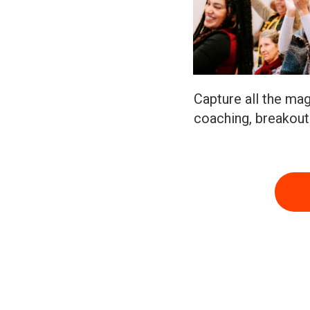
Capture all the mag
coaching, breakou