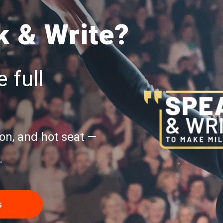
 & Write?
 full
on, and hot seat —
.
s