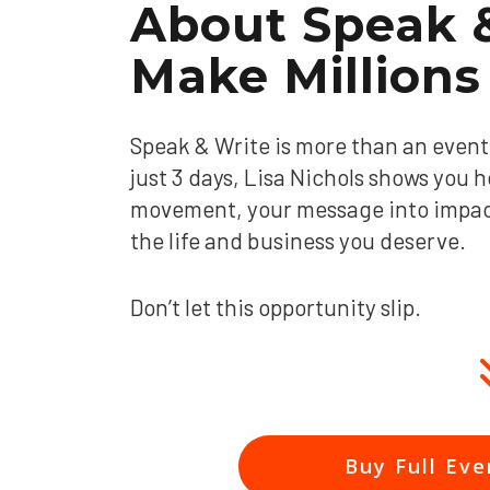
About
Speak &
Make Millions
Speak & Write is more than an event, 
just 3 days, Lisa Nichols shows you h
movement, your message into impact,
the life and business you deserve.
Don’t let this opportunity slip.
Buy Full Eve