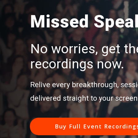
Missed Speak
No worries, get the
recordings now.
Relive every breakthrough, sessi
delivered straight to your screen
Buy Full Event Recording