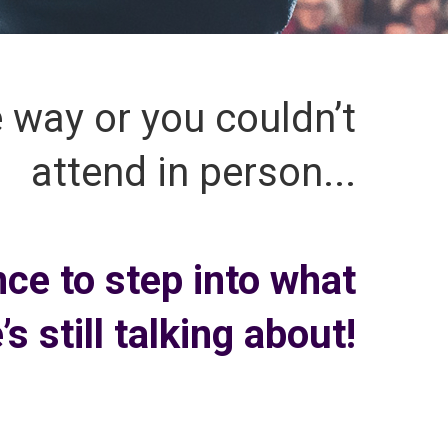
e way or you couldn’t
attend in person...
nce to step into what
s still talking about!