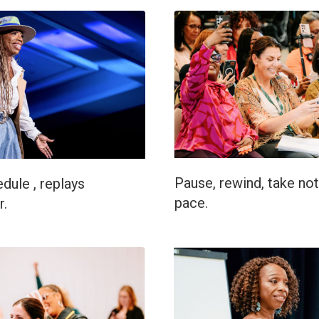
Pause, rewind, take not
dule , replays
pace.
r.