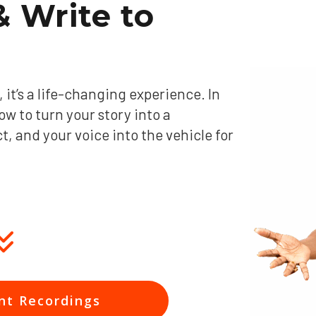
 Write to
it’s a life-changing experience. In
ow to turn your story into a
 and your voice into the vehicle for
nt Recordings