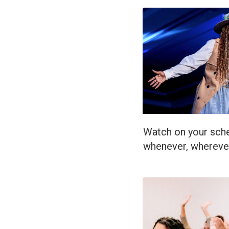
Watch on your sche
whenever, whereve