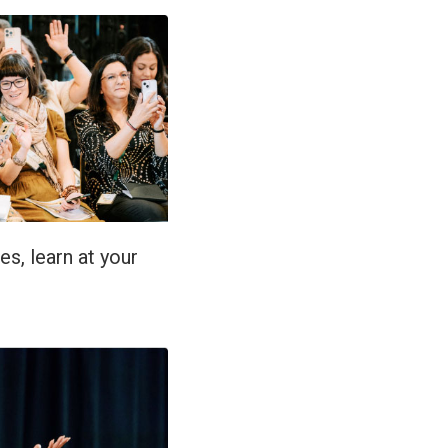
es, learn at your