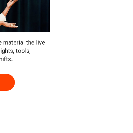
 material the live
ights, tools,
ifts..