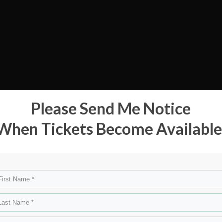
Please Send Me Notice
When Tickets Become Available