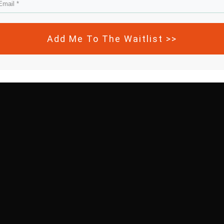
Add Me To The Waitlist >>