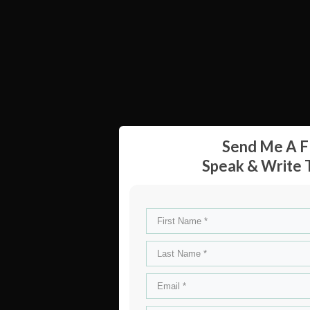
Send Me A F
Speak & Write T