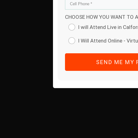
CHOOSE HOW YOU WANT TO A
I will Attend Live in Calfor
I Will Attend Online - Virtu
SEND ME MY 